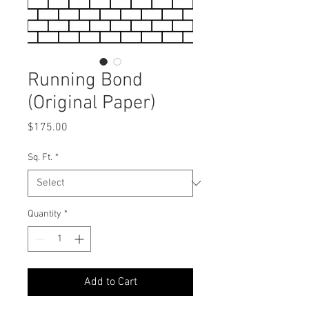
Running Bond
(Original Paper)
Price
$175.00
Sq. Ft.
*
Quantity
*
Add to Cart