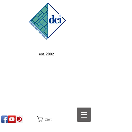
est. 2002
Cart
<!-- SEOGears --> <script type="text/javascript">