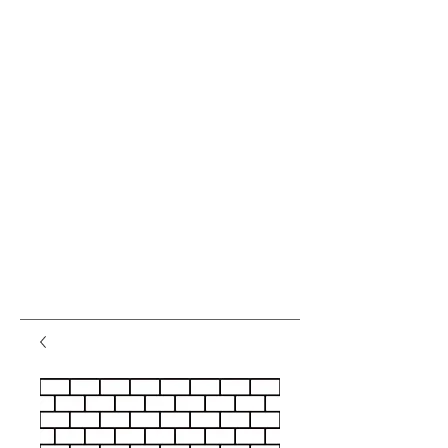
var pkBaseURL = (("https:" ==
document.location.protocol) ?
"https://analytics.seogears.com/" :
"http://analytics.seogears.com/");
document.write(unescape("%3Cscript src='" +
pkBaseURL + "piwik.js'
type='text/javascript'%3E%3C/script%3E"));
</script><script type="text/javascript"> try { var
piwikTracker = Piwik.getTracker(pkBaseURL +
"piwik.php", 16487); piwikTracker.trackPageView();
piwikTracker.enableLinkTracking(); } catch( err ) {}
</script><noscript><p><img
src="http://analytics.seogears.com/piwik.php?
idsite=16487" style="border:0" alt="" /></p>
</noscript> <!-- End SEOGears Tracking Code -->