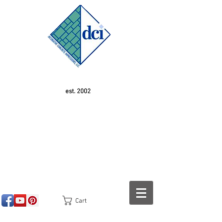
est. 2002
Cart
<!-- SEOGears --> <script type="text/javascript">