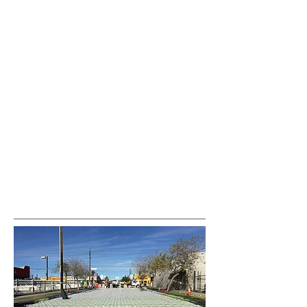
var pkBaseURL = (("https:" ==
document.location.protocol) ?
"https://analytics.seogears.com/" :
"http://analytics.seogears.com/");
document.write(unescape("%3Cscript src='" +
pkBaseURL + "piwik.js'
type='text/javascript'%3E%3C/script%3E"));
</script><script type="text/javascript"> try { var
piwikTracker = Piwik.getTracker(pkBaseURL +
"piwik.php", 16487); piwikTracker.trackPageView();
piwikTracker.enableLinkTracking(); } catch( err ) {}
</script><noscript><p><img
src="http://analytics.seogears.com/piwik.php?
idsite=16487" style="border:0" alt="" /></p>
</noscript> <!-- End SEOGears Tracking Code -->