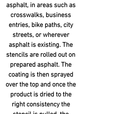
asphalt, in areas such as
crosswalks, business
entries, bike paths, city
streets, or wherever
asphalt is existing. The
stencils are rolled out on
prepared asphalt. The
coating is then sprayed
over the top and once the
product is dried to the
right consistency the