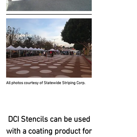
All photos courtesy of Statewide Striping Corp.
DCI Stencils can be used
with a coating product for