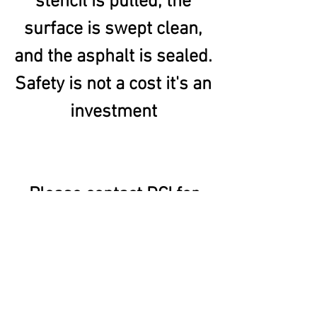
stencil is pulled, the
surface is swept clean,
and the asphalt is sealed.
Safety
is not a cost it's an
investment
Please contact DCI for
more information.
Or go
to
www.pavementsurface
coatings.com