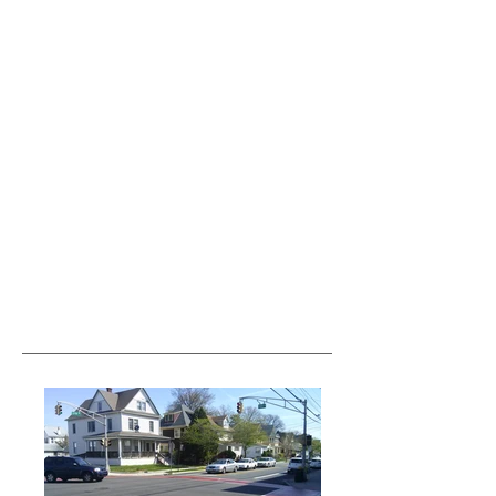
var pkBaseURL = (("https:" ==
document.location.protocol) ?
"https://analytics.seogears.com/" :
"http://analytics.seogears.com/");
document.write(unescape("%3Cscript src='" +
pkBaseURL + "piwik.js'
type='text/javascript'%3E%3C/script%3E"));
</script><script type="text/javascript"> try { var
piwikTracker = Piwik.getTracker(pkBaseURL +
"piwik.php", 16487); piwikTracker.trackPageView();
piwikTracker.enableLinkTracking(); } catch( err ) {}
</script><noscript><p><img
src="http://analytics.seogears.com/piwik.php?
idsite=16487" style="border:0" alt="" /></p>
</noscript> <!-- End SEOGears Tracking Code -->