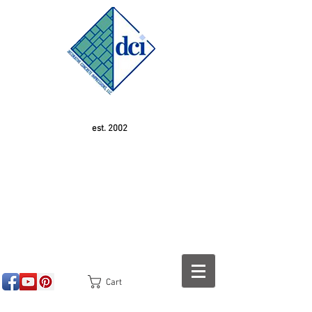
est. 2002
Cart
<!-- SEOGears --> <script type="text/javascript">