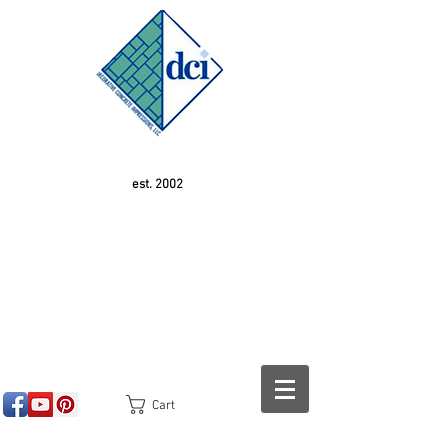
est. 2002
Cart
<!-- SEOGears --> <script type="text/javascript">