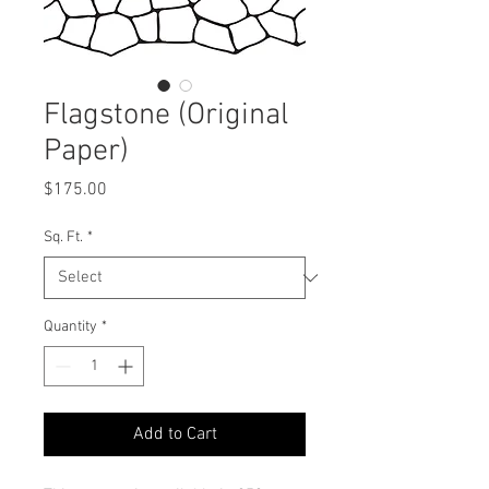
Flagstone (Original
Paper)
Price
$175.00
Sq. Ft.
*
Quantity
*
Add to Cart