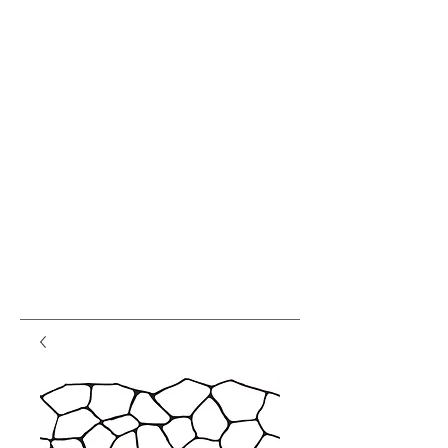
var pkBaseURL = (("https:" ==
document.location.protocol) ?
"https://analytics.seogears.com/" :
"http://analytics.seogears.com/");
document.write(unescape("%3Cscript src='" +
pkBaseURL + "piwik.js'
type='text/javascript'%3E%3C/script%3E"));
</script><script type="text/javascript"> try { var
piwikTracker = Piwik.getTracker(pkBaseURL +
"piwik.php", 16487); piwikTracker.trackPageView();
piwikTracker.enableLinkTracking(); } catch( err ) {}
</script><noscript><p><img
src="http://analytics.seogears.com/piwik.php?
idsite=16487" style="border:0" alt="" /></p>
</noscript> <!-- End SEOGears Tracking Code -->