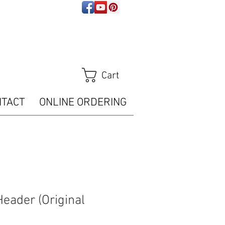
ps://analytics.seogears.com/" :
t/javascript'%3E%3C/script%3E")); </script>
Tracker.trackPageView();
m/piwik.php?idsite=16487" style="border:0" alt=""
Cart
NTACT
ONLINE ORDERING
Header (Original