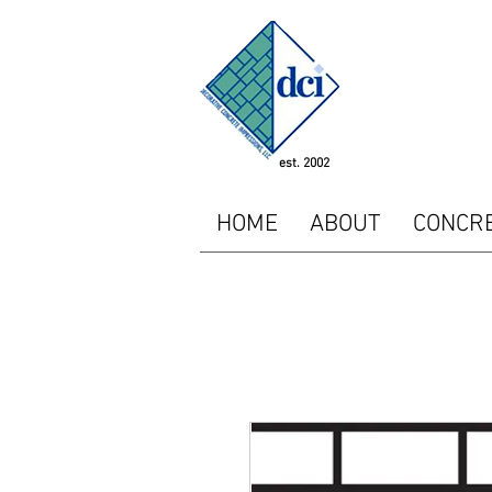
<!-- SEOGears --> <script
"http://analytics.seogear
<script type="text/javasc
piwikTracker.enableLinkTr
/></p></noscript> <!-- E
est. 2002
HOME
ABOUT
CONCR