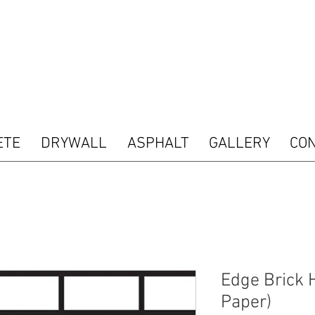
 type="text/javascript"> var pkBaseURL = (("https:" == document.location.protocol) ? "htt
s.com/"); document.write(unescape("%3Cscript src='" + pkBaseURL + "piwik.js' type='tex
ript"> try { var piwikTracker = Piwik.getTracker(pkBaseURL + "piwik.php", 16487); piwik
acking(); } catch( err ) {} </script><noscript><p><img src="http://analytics.seogears.co
nd SEOGears Tracking Code -->
ETE
DRYWALL
ASPHALT
GALLERY
CO
Edge Brick 
Paper)