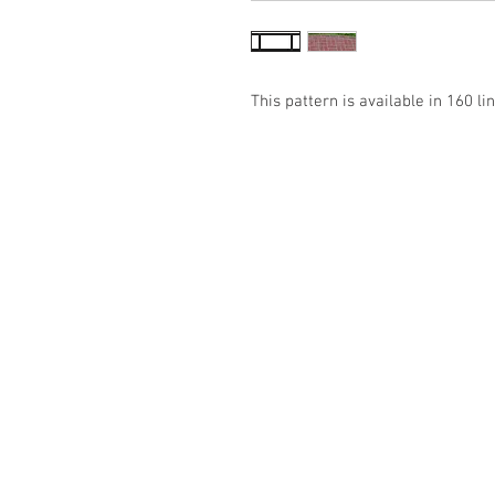
This pattern is available in 160 lin