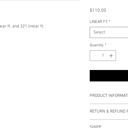
Price
$110.00
LINEAR FT.
*
ear ft. and 321 linear ft.
Select
Quantity
*
PRODUCT INFORMAT
Roll Width: 5 1/8 inche
RETURN & REFUND 
Joint Edge: 1/2 inch
Buyers have 30 days t
SHIPP