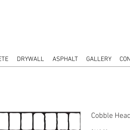
 type="text/javascript"> var pkBaseURL = (("https:" == document.location.protocol) ? "htt
s.com/"); document.write(unescape("%3Cscript src='" + pkBaseURL + "piwik.js' type='tex
ript"> try { var piwikTracker = Piwik.getTracker(pkBaseURL + "piwik.php", 16487); piwik
acking(); } catch( err ) {} </script><noscript><p><img src="http://analytics.seogears.co
nd SEOGears Tracking Code -->
ETE
DRYWALL
ASPHALT
GALLERY
CO
Cobble Head