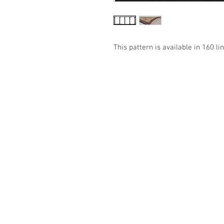
This pattern is available in 160 lin