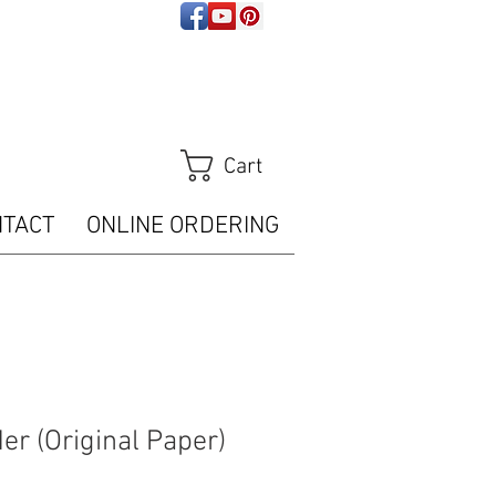
ps://analytics.seogears.com/" :
t/javascript'%3E%3C/script%3E")); </script>
Tracker.trackPageView();
m/piwik.php?idsite=16487" style="border:0" alt=""
Cart
NTACT
ONLINE ORDERING
er (Original Paper)