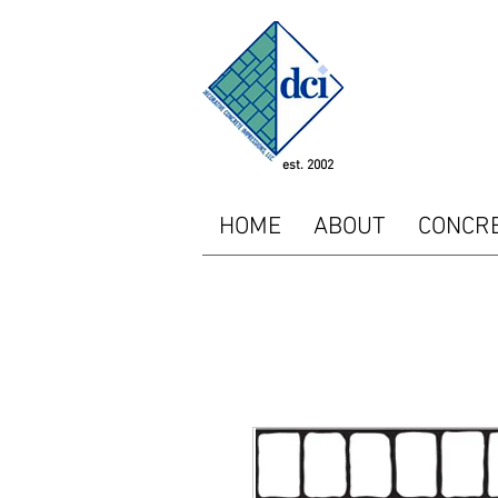
<!-- SEOGears --> <script
"http://analytics.seogear
<script type="text/javasc
piwikTracker.enableLinkTr
/></p></noscript> <!-- E
est. 2002
HOME
ABOUT
CONCR