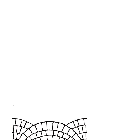
var pkBaseURL = (("https:" ==
document.location.protocol) ?
"https://analytics.seogears.com/" :
"http://analytics.seogears.com/");
document.write(unescape("%3Cscript src='" +
pkBaseURL + "piwik.js'
type='text/javascript'%3E%3C/script%3E"));
</script><script type="text/javascript"> try { var
piwikTracker = Piwik.getTracker(pkBaseURL +
"piwik.php", 16487); piwikTracker.trackPageView();
piwikTracker.enableLinkTracking(); } catch( err ) {}
</script><noscript><p><img
src="http://analytics.seogears.com/piwik.php?
idsite=16487" style="border:0" alt="" /></p>
</noscript> <!-- End SEOGears Tracking Code -->