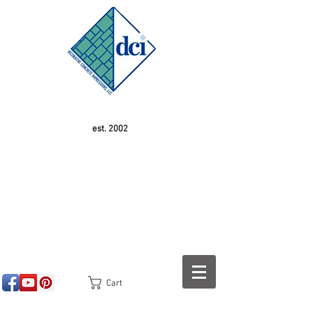
est. 2002
Cart
<!-- SEOGears --> <script type="text/javascript">