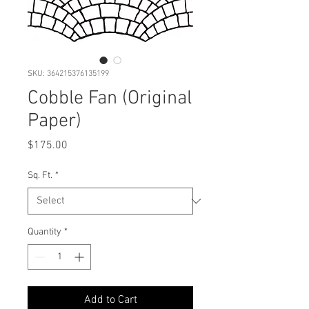
SKU: 364215376135199
Cobble Fan (Original
Paper)
Price
$175.00
Sq. Ft.
*
Quantity
*
Add to Cart