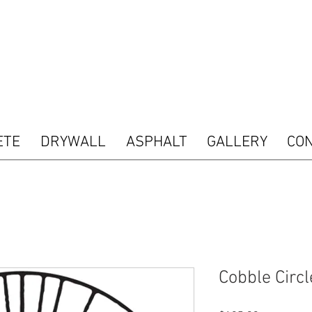
 type="text/javascript"> var pkBaseURL = (("https:" == document.location.protocol) ? "htt
s.com/"); document.write(unescape("%3Cscript src='" + pkBaseURL + "piwik.js' type='tex
ript"> try { var piwikTracker = Piwik.getTracker(pkBaseURL + "piwik.php", 16487); piwik
acking(); } catch( err ) {} </script><noscript><p><img src="http://analytics.seogears.co
nd SEOGears Tracking Code -->
ETE
DRYWALL
ASPHALT
GALLERY
CO
Cobble Circl