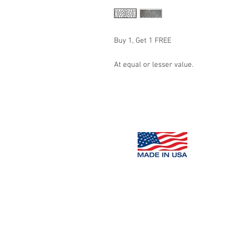
Buy 1, Get 1 FREE
At equal or lesser value.
Decorative
Concrete Impressions,
Copyright 2016 Decorative Concrete Impressions, LLC.