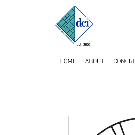
<!-- SEOGears --> <script
"http://analytics.seogear
<script type="text/javasc
piwikTracker.enableLinkTr
/></p></noscript> <!-- E
est. 2002
HOME
ABOUT
CONCR