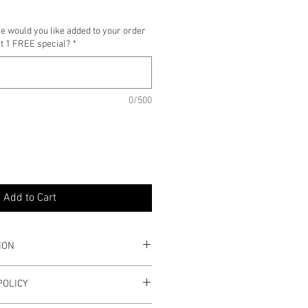
e would you like added to your order
et 1 FREE special?
*
0/500
Add to Cart
ION
s
POLICY