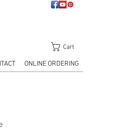
ps://analytics.seogears.com/" :
t/javascript'%3E%3C/script%3E")); </script>
Tracker.trackPageView();
m/piwik.php?idsite=16487" style="border:0" alt=""
Cart
NTACT
ONLINE ORDERING
e