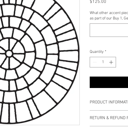
Price
$125.00
What other accent piec
as part of our Buy 1, G
Quantity
*
PRODUCT INFORMAT
Diameter: 5 ft. 5 inche
RETURN & REFUND 