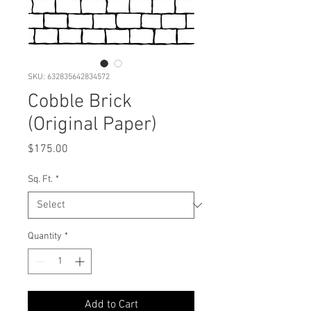
SKU: 632835642834572
Cobble Brick
(Original Paper)
Price
$175.00
Sq. Ft.
*
Quantity
*
Add to Cart