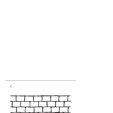
var pkBaseURL = (("https:" ==
document.location.protocol) ?
"https://analytics.seogears.com/" :
"http://analytics.seogears.com/");
document.write(unescape("%3Cscript src='" +
pkBaseURL + "piwik.js'
type='text/javascript'%3E%3C/script%3E"));
</script><script type="text/javascript"> try { var
piwikTracker = Piwik.getTracker(pkBaseURL +
"piwik.php", 16487); piwikTracker.trackPageView();
piwikTracker.enableLinkTracking(); } catch( err ) {}
</script><noscript><p><img
src="http://analytics.seogears.com/piwik.php?
idsite=16487" style="border:0" alt="" /></p>
</noscript> <!-- End SEOGears Tracking Code -->