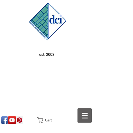
est. 2002
Cart
<!-- SEOGears --> <script type="text/javascript">