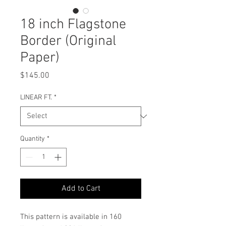
18 inch Flagstone
Border (Original
Paper)
Price
$145.00
LINEAR FT.
*
Quantity
*
Add to Cart
This pattern is available in 160