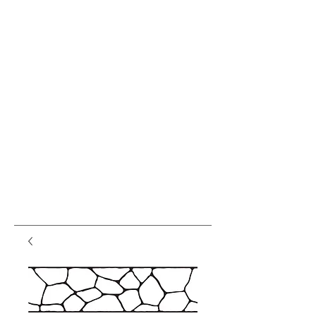
var pkBaseURL = (("https:" ==
document.location.protocol) ?
"https://analytics.seogears.com/" :
"http://analytics.seogears.com/");
document.write(unescape("%3Cscript src='" +
pkBaseURL + "piwik.js'
type='text/javascript'%3E%3C/script%3E"));
</script><script type="text/javascript"> try { var
piwikTracker = Piwik.getTracker(pkBaseURL +
"piwik.php", 16487); piwikTracker.trackPageView();
piwikTracker.enableLinkTracking(); } catch( err ) {}
</script><noscript><p><img
src="http://analytics.seogears.com/piwik.php?
idsite=16487" style="border:0" alt="" /></p>
</noscript> <!-- End SEOGears Tracking Code -->