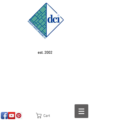
est. 2002
Cart
<!-- SEOGears --> <script type="text/javascript">